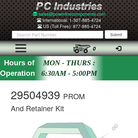
sales@powerlinecomponents.com
International: 1-307-885-4724
US (Toll Free): 877-885-4724
0
Hours of
MON - THURS :
Operation
6:30AM - 5:00PM
29504939
PROM
And Retainer Kit