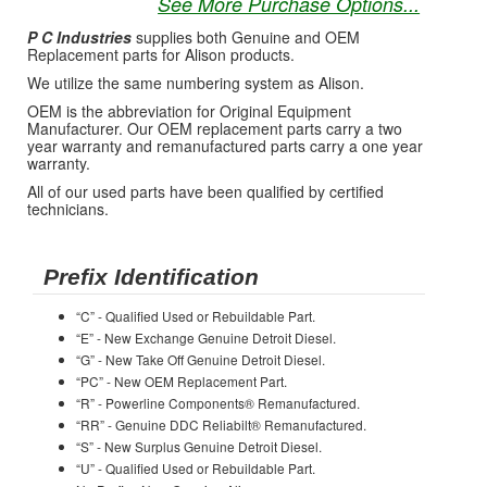
See More Purchase Options...
P C Industries
supplies both Genuine and OEM
Replacement parts for Alison products.
We utilize the same numbering system as Alison.
OEM is the abbreviation for Original Equipment
Manufacturer. Our OEM replacement parts carry a two
year warranty and remanufactured parts carry a one year
warranty.
All of our used parts have been qualified by certified
technicians.
Prefix Identification
“C” - Qualified Used or Rebuildable Part.
“E” - New Exchange Genuine Detroit Diesel.
“G” - New Take Off Genuine Detroit Diesel.
“PC” - New OEM Replacement Part.
“R” - Powerline Components® Remanufactured.
“RR” - Genuine DDC Reliabilt® Remanufactured.
“S” - New Surplus Genuine Detroit Diesel.
“U” - Qualified Used or Rebuildable Part.