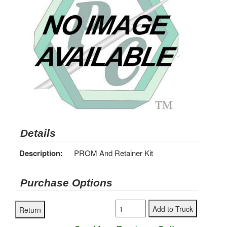
Details
Description:
PROM And Retainer Kit
Purchase Options