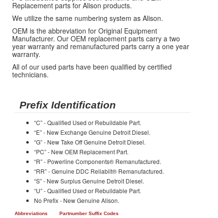
Replacement parts for Alison products.
We utilize the same numbering system as Alison.
OEM is the abbreviation for Original Equipment
Manufacturer. Our OEM replacement parts carry a two
year warranty and remanufactured parts carry a one year
warranty.
All of our used parts have been qualified by certified
technicians.
Prefix Identification
“C” - Qualified Used or Rebuildable Part.
“E” - New Exchange Genuine Detroit Diesel.
“G” - New Take Off Genuine Detroit Diesel.
“PC” - New OEM Replacement Part.
“R” - Powerline Components® Remanufactured.
“RR” - Genuine DDC Reliabilt® Remanufactured.
“S” - New Surplus Genuine Detroit Diesel.
“U” - Qualified Used or Rebuildable Part.
No Prefix - New Genuine Alison.
Abbreviations
Partnumber Suffix Codes