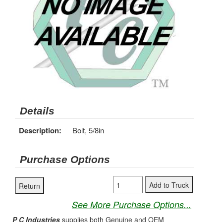
Details
Description:
Bolt, 5/8in
Purchase Options
See More Purchase Options...
P C Industries
supplies both Genuine and OEM