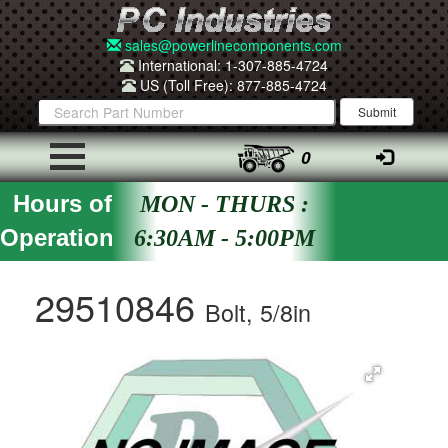
sales@powerlinecomponents.com
International: 1-307-885-4724
US (Toll Free): 877-885-4724
0
Hours of
MON - THURS :
Operation
6:30AM - 5:00PM
29510846
Bolt, 5/8in