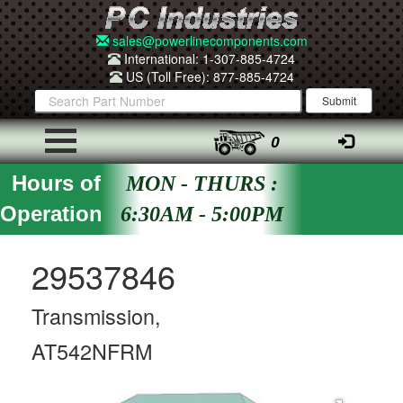
sales@powerlinecomponents.com
International: 1-307-885-4724
US (Toll Free): 877-885-4724
0
Hours of
MON - THURS :
Operation
6:30AM - 5:00PM
29537846
Transmission,
AT542NFRM