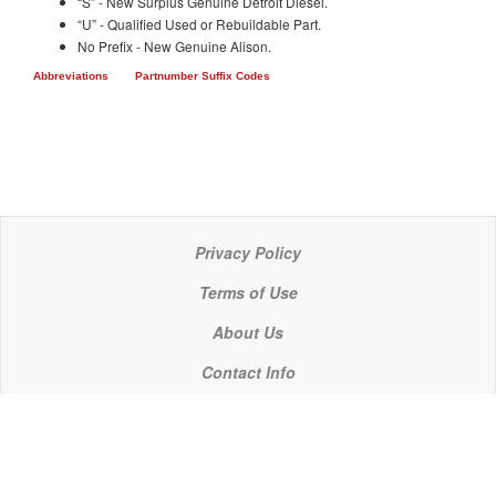
“S” - New Surplus Genuine Detroit Diesel.
“U” - Qualified Used or Rebuildable Part.
No Prefix - New Genuine Alison.
Abbreviations
Partnumber Suffix Codes
Privacy Policy
Terms of Use
About Us
Contact Info
© 2021 P C Industries, LLC
POWERLINE COMPONENTS® is a registered trademark of P C Industries, LLC
It is the policy of P C Industries, LLC to comply in every respect with the export laws of the United States of America.