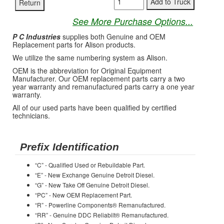
See More Purchase Options...
P C Industries
supplies both Genuine and OEM
Replacement parts for Alison products.
We utilize the same numbering system as Alison.
OEM is the abbreviation for Original Equipment
Manufacturer. Our OEM replacement parts carry a two
year warranty and remanufactured parts carry a one year
warranty.
All of our used parts have been qualified by certified
technicians.
Prefix Identification
“C” - Qualified Used or Rebuildable Part.
“E” - New Exchange Genuine Detroit Diesel.
“G” - New Take Off Genuine Detroit Diesel.
“PC” - New OEM Replacement Part.
“R” - Powerline Components® Remanufactured.
“RR” - Genuine DDC Reliabilt® Remanufactured.