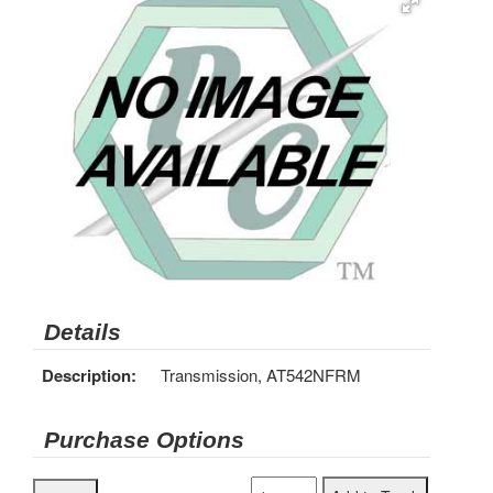
Details
Description:
Transmission, AT542NFRM
Purchase Options