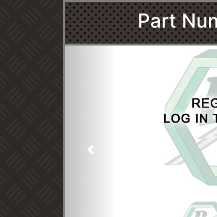
Part Nu