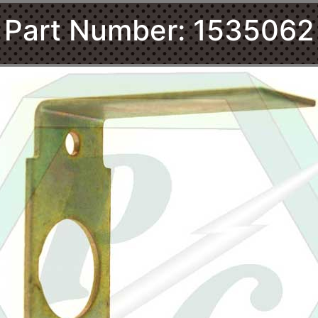
Part Number: 1535062