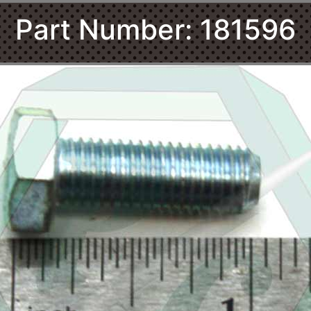
Part Number: 181596