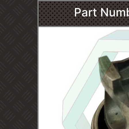
Part Num