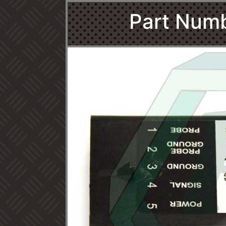
Part Num