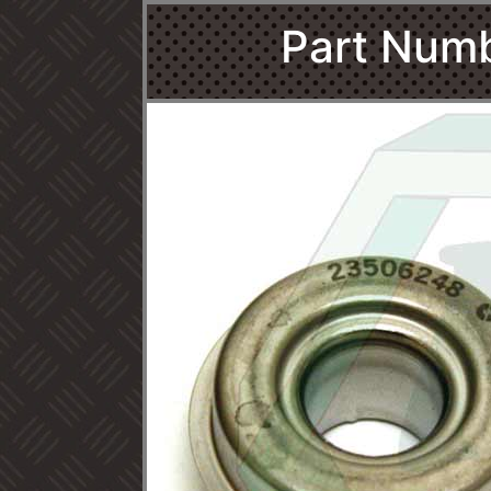
Part Num