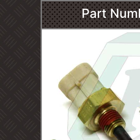
Part Num