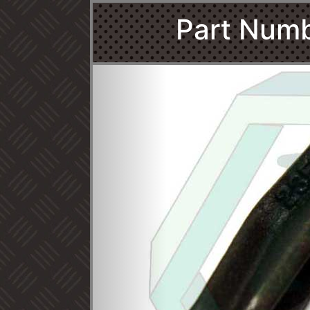
Part Num