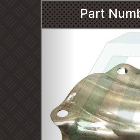
Part Num