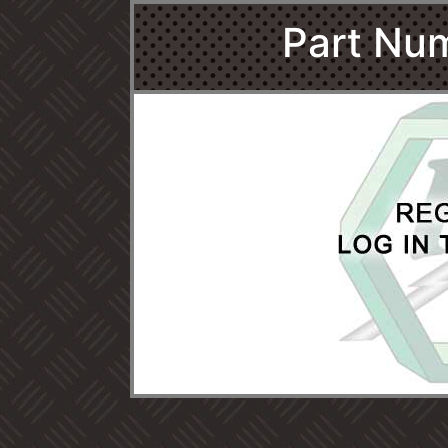
Part Nu