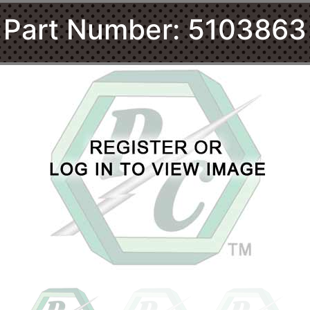
Part Number: 5103863