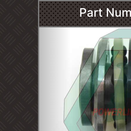
Part Num