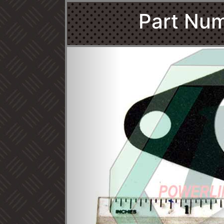
Part Num