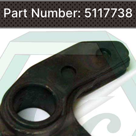
Part Number: 5117738