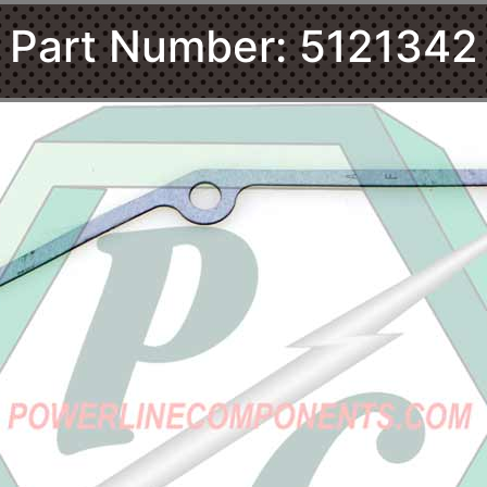
Part Number: 5121342