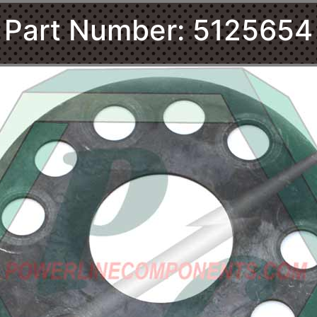
Part Number: 5125654