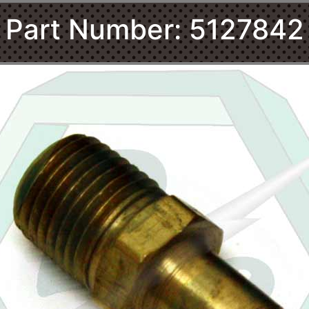
Part Number: 5127842