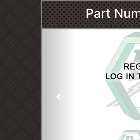
Part Num