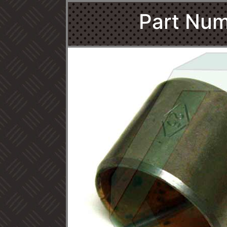
Part Num