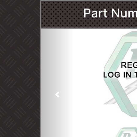
Part Num