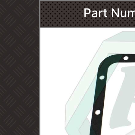
Part Num