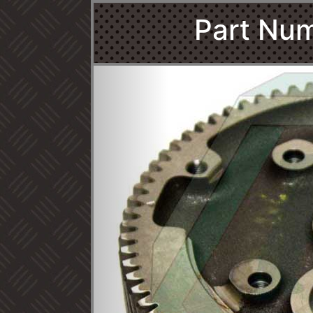
Part Num