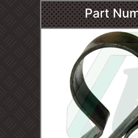
Part Num