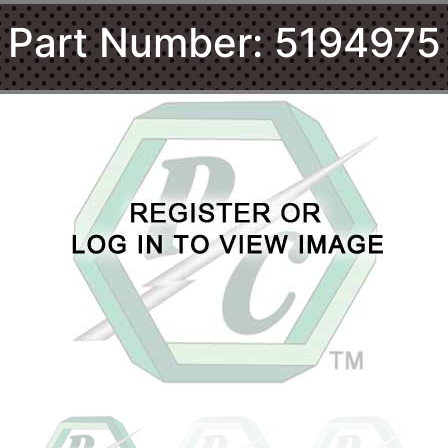
Part Number: 5194975