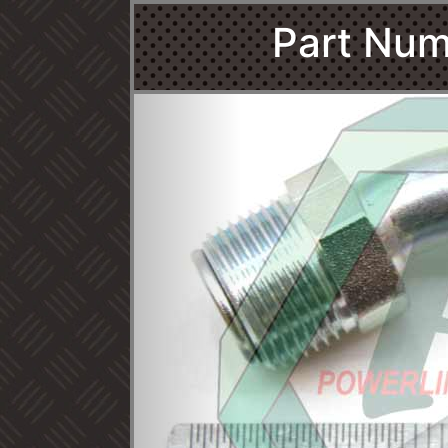
Part Num