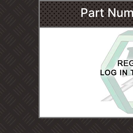
Part Num