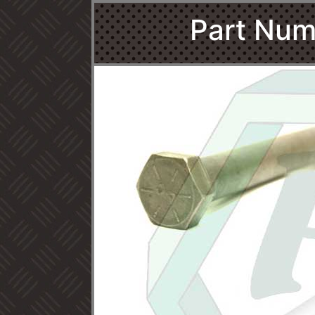
Part Num