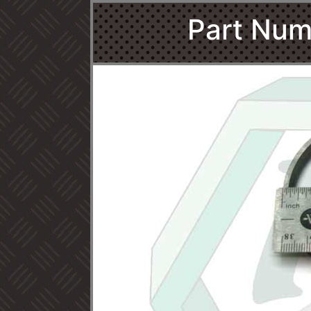
Part Num