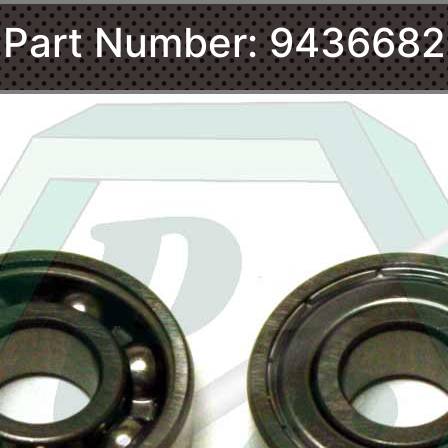
Part Number: 9436682