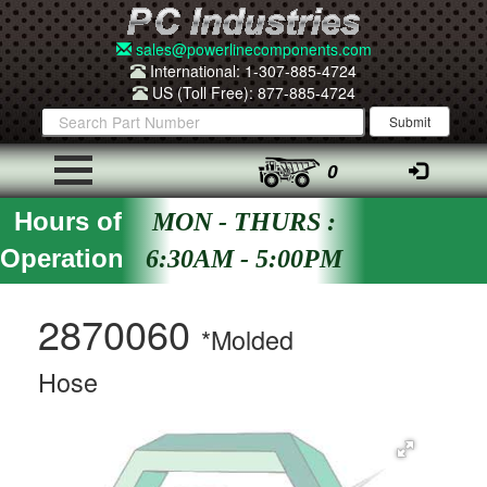
sales@powerlinecomponents.com
International: 1-307-885-4724
US (Toll Free): 877-885-4724
0
Hours of
MON - THURS :
Operation
6:30AM - 5:00PM
2870060
*Molded
Hose