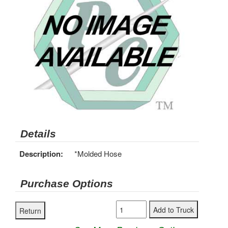
Details
Description:
*Molded Hose
Purchase Options