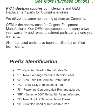
See More Purchase Options...
P C Industries
supplies both Genuine and OEM
Replacement parts for Cummins engines.
We utilize the same numbering system as Cummins.
OEM is the abbreviation for Original Equipment
Manufacturer. Our OEM replacement parts carry a two
year warranty and remanufactured parts carry a one year
warranty.
All of our used parts have been qualified by certified
technicians.
Prefix Identification
“C” - Qualified Used or Rebuildable Part.
“E” - New Exchange Genuine Detroit Diesel.
“G” - New Take Off Genuine Detroit Diesel.
“PC” - New OEM Replacement Part.
“R” - Powerline Components® Remanufactured.
“RR” - Genuine DDC Reliabilt® Remanufactured.
“S” - New Surplus Genuine Detroit Diesel.
“U” - Qualified Used or Rebuildable Part.