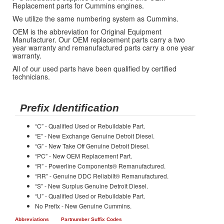
Replacement parts for Cummins engines.
We utilize the same numbering system as Cummins.
OEM is the abbreviation for Original Equipment
Manufacturer. Our OEM replacement parts carry a two
year warranty and remanufactured parts carry a one year
warranty.
All of our used parts have been qualified by certified
technicians.
Prefix Identification
“C” - Qualified Used or Rebuildable Part.
“E” - New Exchange Genuine Detroit Diesel.
“G” - New Take Off Genuine Detroit Diesel.
“PC” - New OEM Replacement Part.
“R” - Powerline Components® Remanufactured.
“RR” - Genuine DDC Reliabilt® Remanufactured.
“S” - New Surplus Genuine Detroit Diesel.
“U” - Qualified Used or Rebuildable Part.
No Prefix - New Genuine Cummins.
Abbreviations
Partnumber Suffix Codes