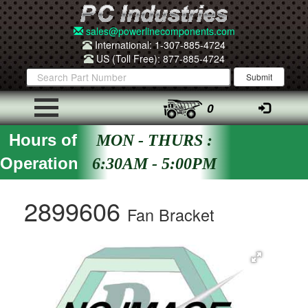
sales@powerlinecomponents.com
International: 1-307-885-4724
US (Toll Free): 877-885-4724
0
Hours of
MON - THURS :
Operation
6:30AM - 5:00PM
2899606
Fan Bracket