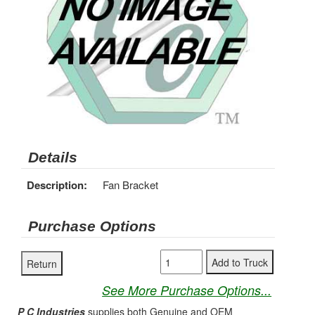
Details
Description:
Fan Bracket
Purchase Options
See More Purchase Options...
P C Industries
supplies both Genuine and OEM