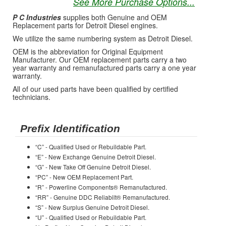
See More Purchase Options...
P C Industries
supplies both Genuine and OEM
Replacement parts for Detroit Diesel engines.
We utilize the same numbering system as Detroit Diesel.
OEM is the abbreviation for Original Equipment
Manufacturer. Our OEM replacement parts carry a two
year warranty and remanufactured parts carry a one year
warranty.
All of our used parts have been qualified by certified
technicians.
Prefix Identification
“C” - Qualified Used or Rebuildable Part.
“E” - New Exchange Genuine Detroit Diesel.
“G” - New Take Off Genuine Detroit Diesel.
“PC” - New OEM Replacement Part.
“R” - Powerline Components® Remanufactured.
“RR” - Genuine DDC Reliabilt® Remanufactured.
“S” - New Surplus Genuine Detroit Diesel.
“U” - Qualified Used or Rebuildable Part.