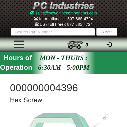
sales@powerlinecomponents.com
International: 1-307-885-4724
US (Toll Free): 877-885-4724
0
Hours of
MON - THURS :
Operation
6:30AM - 5:00PM
000000004396
Hex Screw