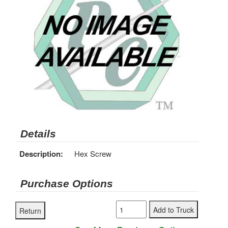
Details
Description:
Hex Screw
Purchase Options