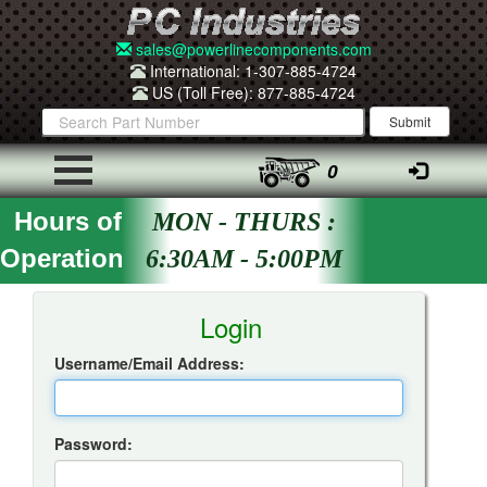
sales@powerlinecomponents.com
International: 1-307-885-4724
US (Toll Free): 877-885-4724
0
Hours of
MON - THURS :
Operation
6:30AM - 5:00PM
Insta-Quote Login
Login
Username/Email Address:
Password: