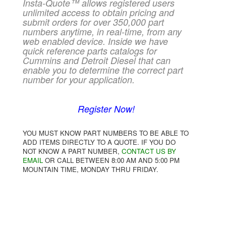
Insta-Quote™ allows registered users
unlimited access to obtain pricing and
submit orders for over 350,000 part
numbers anytime, in real-time, from any
web enabled device. Inside we have
quick reference parts catalogs for
Cummins and Detroit Diesel that can
enable you to determine the correct part
number for your application.
Register Now!
YOU MUST KNOW PART NUMBERS TO BE ABLE TO
ADD ITEMS DIRECTLY TO A QUOTE. IF YOU DO
NOT KNOW A PART NUMBER,
CONTACT US BY
EMAIL
OR CALL BETWEEN 8:00 AM AND 5:00 PM
MOUNTAIN TIME, MONDAY THRU FRIDAY.