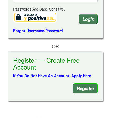
Passwords Are Case Sensitive.
Forgot Username/Password
OR
Register — Create Free
Account
If You Do Not Have An Account, Apply Here
Register