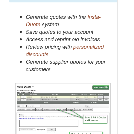
Generate quotes with the
Insta-
Quote
system
Save quotes to your account
Access and reprint old invoices
Review pricing with
personalized
discounts
Generate supplier quotes for your
customers