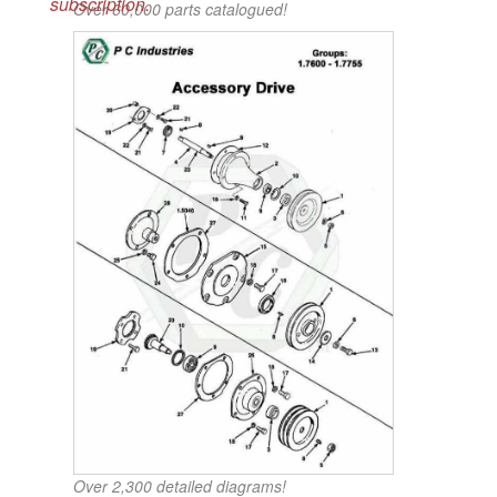
subscription.
Over 60,000 parts catalogued!
Over 2,300 detailed diagrams!