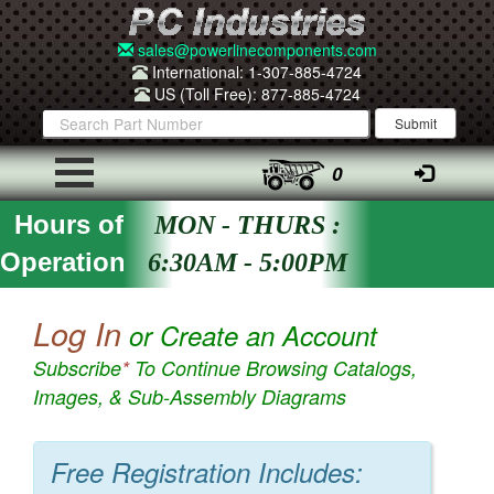
sales@powerlinecomponents.com
International: 1-307-885-4724
US (Toll Free): 877-885-4724
0
Hours of
MON - THURS :
Operation
6:30AM - 5:00PM
Log In
or Create an Account
Subscribe
*
To Continue Browsing Catalogs,
Images, & Sub-Assembly Diagrams
Free Registration Includes: