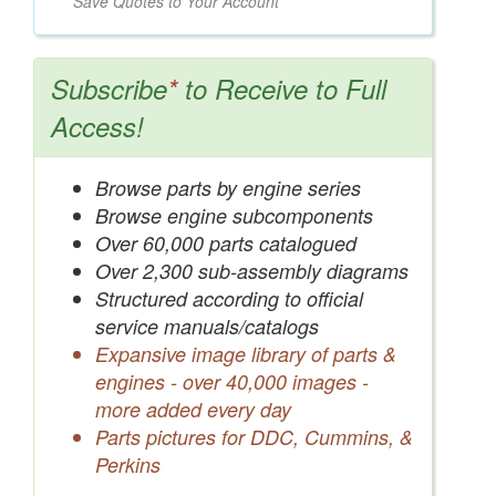
Save Quotes to Your Account
Subscribe
*
to Receive to Full
Access!
Browse parts by engine series
Browse engine subcomponents
Over 60,000 parts catalogued
Over 2,300 sub-assembly diagrams
Structured according to official
service manuals/catalogs
Expansive image library of parts &
engines - over 40,000 images -
more added every day
Parts pictures for DDC, Cummins, &
Perkins