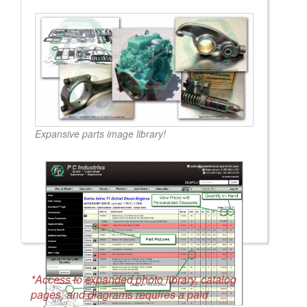
Expansive parts image library!
*Access to expanded photo library, catalog
pages, and diagrams requires a paid