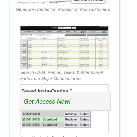
Generate Quotes for Yourself or Your Customers
Search OEM, Reman, Used, & Aftermarket
Parts from Major Manufacturers
Get Access Now!