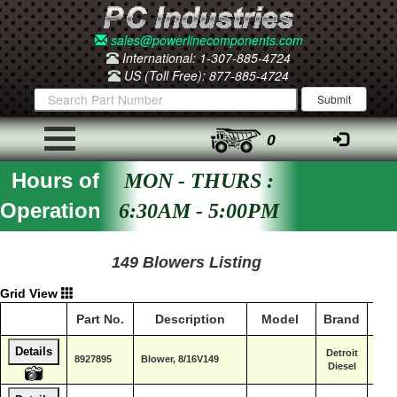
sales@powerlinecomponents.com
International: 1-307-885-4724
US (Toll Free): 877-885-4724
0
Hours of
MON - THURS :
Operation
6:30AM - 5:00PM
149 Blowers Listing
Grid View
Part No.
Description
Model
Brand
Ser
Details
Detroit
8927895
Blower, 8/16V149
Diesel