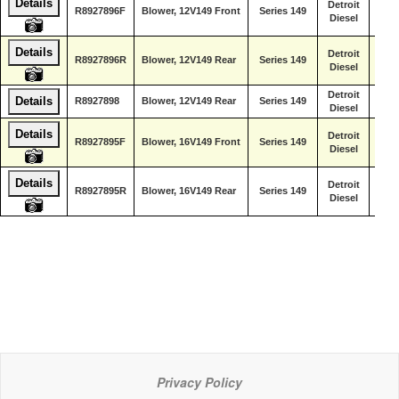
Details
Detroit
R8927896F
Blower, 12V149 Front
Series 149
Diesel
Details
Detroit
R8927896R
Blower, 12V149 Rear
Series 149
Diesel
Detroit
Details
R8927898
Blower, 12V149 Rear
Series 149
Diesel
Details
Detroit
R8927895F
Blower, 16V149 Front
Series 149
Diesel
Details
Detroit
R8927895R
Blower, 16V149 Rear
Series 149
Diesel
Privacy Policy