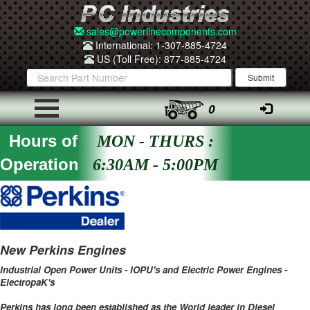
sales@powerlinecomponents.com
International: 1-307-885-4724
US (Toll Free): 877-885-4724
0
Hours of
MON - THURS :
Operation
6:30AM - 5:00PM
New Perkins Engines
Industrial Open Power Units - IOPU's and Electric Power Engines -
ElectropaK's
Perkins has long been established as the World leader in Diesel