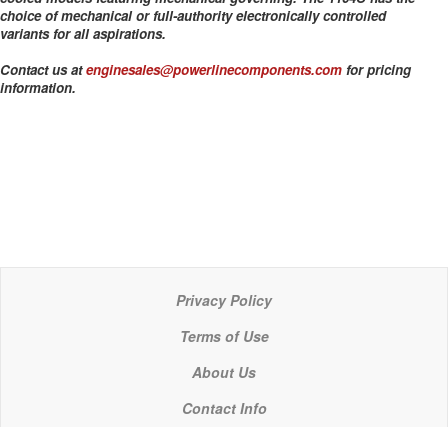
choice of mechanical or full-authority electronically controlled
variants for all aspirations.
Contact us at
enginesales@powerlinecomponents.com
for pricing
information.
Privacy Policy
Terms of Use
About Us
Contact Info