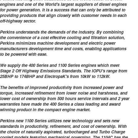
engines and one of the World's largest suppliers of diesel engines
for power generation. It is a success that can only be attributed to
providing products that align closely with customer needs in each
off-highway sector.
Perkins understands the demands of the industry. By combining
the convenience of a cost effective cooling and filtration solution,
Perkins minimizes machine development and electric power
manufacturers development time and costs, enabling applications
to be powered with ease.
We supply the 400 Series and 1100 Series engines which meet
Stage 2 Off Highway Emissions Standards. The IOPU's range from
25BHP to 174BHP and ElectropaK's from 10kW to 112kW.
The benefits of improved productivity from increased power and
torque, increased refinement from lower noise and harshness, and
lower cost of ownership from 500 hours service intervals and 2 year
warranties have made the 400 Series a class leading and award
winning product in the compact engine market.
Perkins new 1100 Series utilizes new technology and sets new
standards in productivity, refinement, and cost of ownership. With
the choice of naturally aspirated, turbocharged and Turbo Charge
cooled models featuring mechanical governing. The 1104C has the