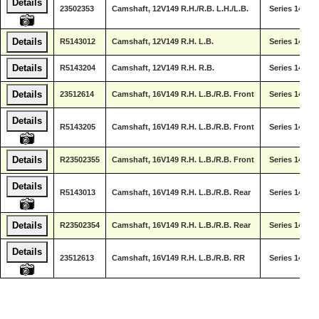
Details
23502353
Camshaft, 12V149 R.H./R.B. L.H./L.B.
Series 149
Details
R5143012
Camshaft, 12V149 R.H. L.B.
Series 149
Details
R5143204
Camshaft, 12V149 R.H. R.B.
Series 149
Details
23512614
Camshaft, 16V149 R.H. L.B./R.B. Front
Series 149
Details
R5143205
Camshaft, 16V149 R.H. L.B./R.B. Front
Series 149
Details
R23502355
Camshaft, 16V149 R.H. L.B./R.B. Front
Series 149
Details
R5143013
Camshaft, 16V149 R.H. L.B./R.B. Rear
Series 149
Details
R23502354
Camshaft, 16V149 R.H. L.B./R.B. Rear
Series 149
Details
23512613
Camshaft, 16V149 R.H. L.B./R.B. RR
Series 149