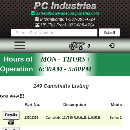
sales@powerlinecomponents.com
International: 1-307-885-4724
US (Toll Free): 877-885-4724
0
Hours of
MON - THURS :
Operation
6:30AM - 5:00PM
149 Camshafts Listing
Grid View
Part No.
Description
Model
Details
23502352
Camshaft, 12V149 R.H./L.B. L.H./R.B.
Series 149