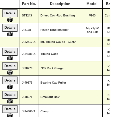
Part No.
Description
Model
Brand
Details
ST1243
Driver, Con-Rod Bushing
V903
Cummin
Details
53, 71, 92
Detroit
J-8128
Piston Ring Installer
and 149
Diesel
Detroit
J-22412-A
Inj. Timing Gauge - 2.175*
Diesel
Details
Detroit
J-24283-A
Timing Gage
Diesel
Details
Kent-
J-28779
.365 Rack Gauge
Moore
Details
Kent-
J-49373
Bearing Cap Puller
Moore
Details
Kent-
J-48671
Breakout Box*
Moore
Details
Kent-
J-24565-3
Clamp
Moore