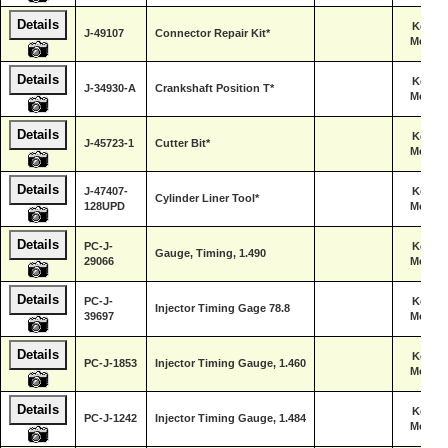
Details
Kent-
J-49107
Connector Repair Kit*
Moore
Details
Kent-
J-34930-A
Crankshaft Position T*
Moore
Details
Kent-
J-45723-1
Cutter Bit*
Moore
Details
J-47407-
Kent-
Cylinder Liner Tool*
128UPD
Moore
Details
PC-J-
Kent-
Gauge, Timing, 1.490
29066
Moore
Details
PC-J-
Kent-
Injector Timing Gage 78.8
39697
Moore
Details
Kent-
PC-J-1853
Injector Timing Gauge, 1.460
Moore
Details
Kent-
PC-J-1242
Injector Timing Gauge, 1.484
Moore