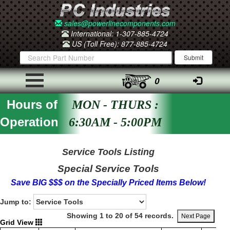
sales@powerlinecomponents.com
International: 1-307-885-4724
US (Toll Free): 877-885-4724
0
Hours of
MON - THURS :
Operation
6:30AM - 5:00PM
Service Tools Listing
Special Service Tools
Save BIG $$$ on the Specially Priced Items Below!
Jump to:
Showing 1 to 20 of 54 records.
Next Page
Grid View