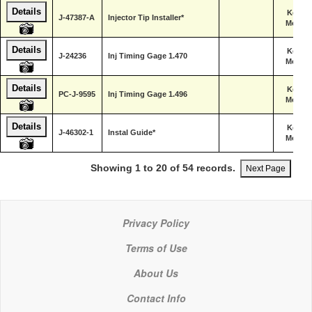
Details
Kent-
J-47387-A
Injector Tip Installer*
Moore
Details
Kent-
J-24236
Inj Timing Gage 1.470
Moore
Details
Kent-
PC-J-9595
Inj Timing Gage 1.496
Moore
Details
Kent-
J-46302-1
Instal Guide*
Moore
Showing 1 to 20 of 54 records.
Next Page
Privacy Policy
Terms of Use
About Us
Contact Info