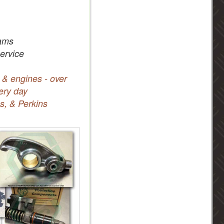
ams
service
 & engines - over
ery day
s, & Perkins