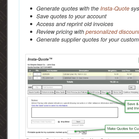
Generate quotes with the
Insta-Quote
sys
Save quotes to your account
Access and reprint old invoices
Review pricing with
personalized discoun
Generate supplier quotes for your custom