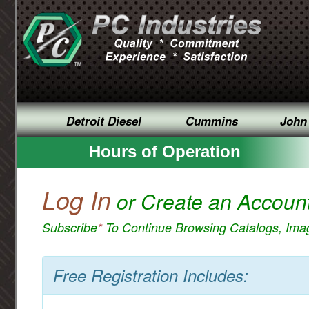
Detroit Diesel
Cummins
John
Hours of Operation
Log In
or Create an Accoun
Subscribe
*
To Continue Browsing Catalogs, Im
Free Registration Includes: