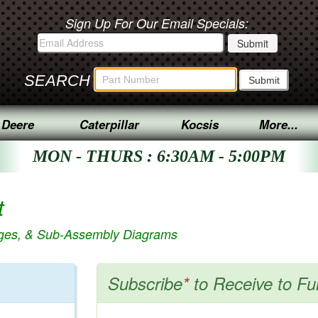
Sign Up For Our Email Specials:
SEARCH
 Deere
Caterpillar
Kocsis
More...
MON - THURS : 6:30AM - 5:00PM
t
ages, & Sub-Assembly Diagrams
Subscribe
*
to Receive to Fu