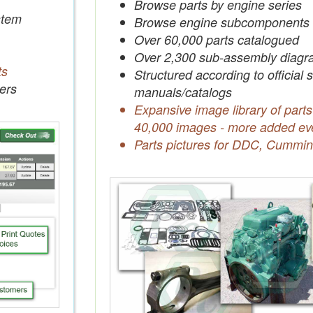
Browse parts by engine series
tem
Browse engine subcomponents
Over 60,000 parts catalogued
Over 2,300 sub-assembly diagr
ts
Structured according to official 
ers
manuals/catalogs
Expansive image library of parts
40,000 images - more added ev
Parts pictures for DDC, Cummin