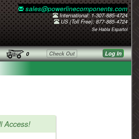
sales@powerlinecomponents.com
International: 1-307-885-4724
US (Toll Free): 877-885-4724
Se Habla Español
Log In
Check Out
0
ll Access!