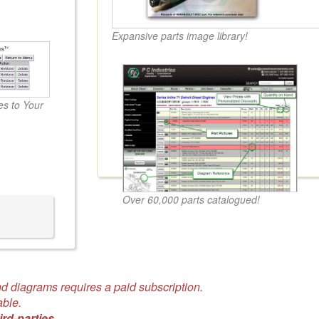
Expansive parts image library!
s to Your
Over 60,000 parts catalogued!
d diagrams requires a paid subscription.
able.
ird-parties.