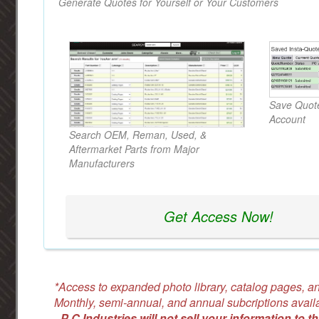
Generate Quotes for Yourself or Your Customers
Save Quote
Account
Search OEM, Reman, Used, &
Aftermarket Parts from Major
Manufacturers
Get Access Now!
*Access to expanded photo library, catalog pages, an
Monthly, semi-annual, and annual subcriptions avail
-
P C Industries will not sell your information to th