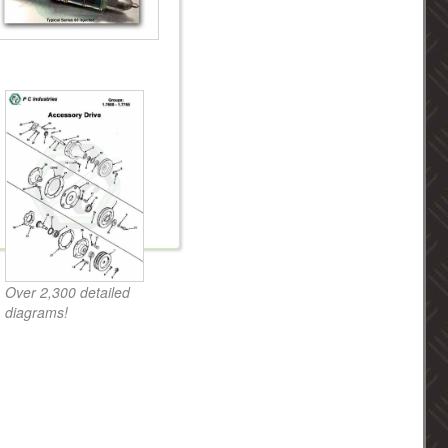
Over 2,300 detailed
diagrams!