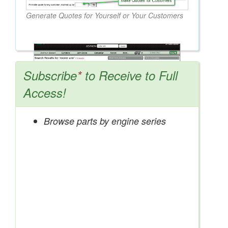
Generate Quotes for Yourself or Your Customers
Subscribe
*
to Receive to Full
Access!
Browse parts by engine series
Search OEM, Reman, Used, & Aftermarket
Parts from Major Manufacturers
Get Access Now!