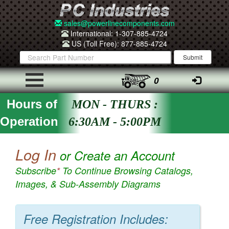
sales@powerlinecomponents.com
International: 1-307-885-4724
US (Toll Free): 877-885-4724
0
Hours of
MON - THURS :
Operation
6:30AM - 5:00PM
Log In
or Create an Account
Subscribe
*
To Continue Browsing Catalogs,
Images, & Sub-Assembly Diagrams
Free Registration Includes: