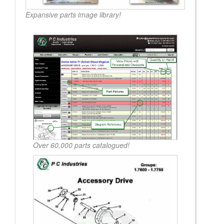
Expansive parts image library!
Over 60,000 parts catalogued!