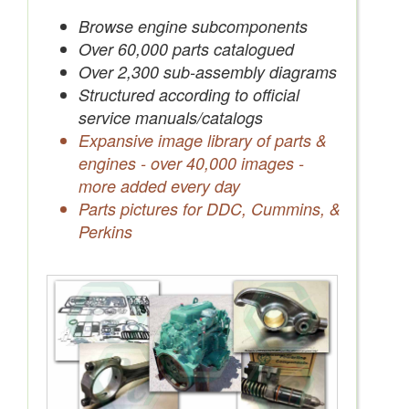
Save Quotes to Your Account
Browse engine subcomponents
Over 60,000 parts catalogued
Over 2,300 sub-assembly diagrams
Structured according to official
service manuals/catalogs
Expansive image library of parts &
engines - over 40,000 images -
more added every day
Parts pictures for DDC, Cummins, &
Perkins