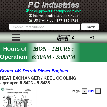
sales@powerlinecomponents.com
International: 1-307-885-4724
US (Toll Free): 877-885-4724
0
Hours of
MON - THURS :
Operation
6:30AM - 5:00PM
Series 149 Detroit Diesel Engines
HEAT EXCHANGER / KEEL COOLING
- groups: 5.5423 - 5.5435
Page:
301
<
>