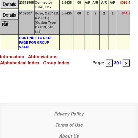
23511908
Connector
5.5435
00
A/R
A/R
A/R
A/R
$393.48
Details
Tube, Flex.
5107607
Hose, 2.75" I.D.
5.5435
00
2
2
2
2
$41.52
Details
X 2.5" L.;
(Option Type
#'s 613, 643,
644)
CONTINUE TO NEXT
PAGE FOR GROUP
5.5440
Information
Abbreviations
Alphabetical Index
Group Index
Page:
301
<
>
Privacy Policy
Terms of Use
About Us