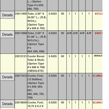
L.; (Option
Type #'s 659,
686, 705)
23511905
Tube, 2.50" X
5.5423
00
1
1
1
1
$312.67
Details
44.95" L.; (R.B.
W/Clr.);
(Option Type
#'s 659 & 705)
23511868
Tube, 2.50" X
5.5423
00
A/R
A/R
A/R
A/R
$455.13
Details
61.96" L.; (R.B.
W/O.Clr.);
(Option Type
#'s
664, 695, 698)
23512121
Cooler Boost
5.5425
00
1
1
1
1
OBSOLETE
Tube & Shell;
(Option Type
#'s 686 & 708)
(OBSOLETE)
23511912
Cooler, Fuel;
5.5425
00
1
1
1
1
$1,988.81
Details
(12 Baffles);
(Option Type
#'s 659, 664,
681,
686, 695, 705,
708)
23518839
Cooler, Fuel;
5.5425
00
1
1
1
1
$2,668.63
Details
18.75 X 6.3 X