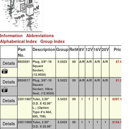
Information
Abbreviations
Alphabetical Index
Group Index
Part
Description
Group
Ref#
8V
12V
16V
20V
Price
Q
No.
8925591
Plug, 3/8"-18
5.5423
00
A/R
A/R
A/R
A/R
$7.64
2
Details
Square
Socket;
(12.9550)
8924517
Plug, 3/8"-18
5.5423
00
A/R
A/R
A/R
A/R
$1.04
10
Details
Square
Socket; Vibra
Seal; (12.9550)
23511867
Tube, 2.50"
5.5423
00
1
1
1
1
$297.18
Details
O.D. X 42.06"
L.; (Option
Type #'s 664,
695, 708)
23511869
Tube, 2.50"
5.5423
00
1
1
1
1
$144.79
Details
O.D. X 25.06"