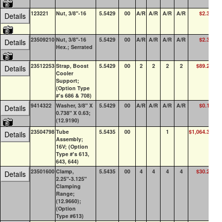
123221
Nut, 3/8"-16
5.5429
00
A/R
A/R
A/R
A/R
$2.36
Details
23509210
Nut, 3/8"-16
5.5429
00
A/R
A/R
A/R
A/R
$2.39
Details
Hex.; Serrated
23512253
Strap, Boost
5.5429
00
2
2
2
2
$89.29
Details
Cooler
Support;
(Option Type
#'s 686 & 708)
9414322
Washer, 3/8" X
5.5429
00
A/R
A/R
A/R
A/R
$0.17
7
Details
0.738" X 0.63;
(12.9190)
23504798
Tube
5.5435
00
1
$1,064.33
Details
Assembly;
16V; (Option
Type #'s 613,
643, 644)
23501600
Clamp,
5.5435
00
4
4
4
4
$30.20
3
Details
2.25"-3.125"
Clamping
Range;
(12.9660);
(Option
Type #613)