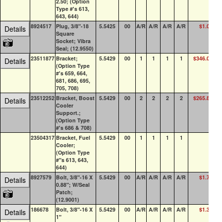
2.50; (Option
Type #'s 613,
643, 644)
8924517
Plug, 3/8"-18
5.5425
00
A/R
A/R
A/R
A/R
$1.04
10
Details
Square
Socket; Vibra
Seal; (12.9550)
23511877
Bracket;
5.5429
00
1
1
1
1
$346.09
Details
(Option Type
#'s 659, 664,
681, 686, 695,
705, 708)
23512252
Bracket, Boost
5.5429
00
2
2
2
2
$265.85
Details
Cooler
Support.;
(Option Type
#'s 686 & 708)
23504317
Bracket, Fuel
5.5429
00
1
1
1
1
Cooler;
(Option Type
#"s 613, 643,
644)
8927579
Bolt, 3/8"-16 X
5.5429
00
A/R
A/R
A/R
A/R
$1.70
10
Details
0.88"; W/Seal
Patch;
(12.9001)
186678
Bolt, 3/8"-16 X
5.5429
00
A/R
A/R
A/R
A/R
$1.37
2
Details
1"