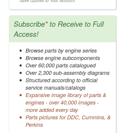
Save Quotes to Your Account
Subscribe
*
to Receive to Full
Access!
Browse parts by engine series
Browse engine subcomponents
Over 60,000 parts catalogued
Over 2,300 sub-assembly diagrams
Structured according to official
service manuals/catalogs
Expansive image library of parts &
engines - over 40,000 images -
more added every day
Parts pictures for DDC, Cummins, &
Perkins