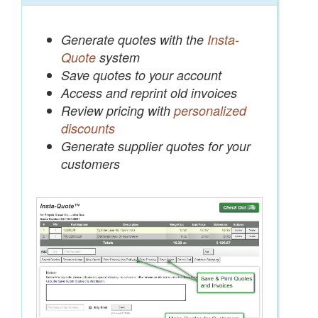
Generate quotes with the
Insta-
Quote
system
Save quotes to your account
Access and reprint old invoices
Review pricing with
personalized
discounts
Generate supplier quotes for your
customers