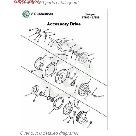
subscription.
Over 60,000 parts catalogued!
Over 2,300 detailed diagrams!