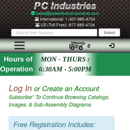
sales@powerlinecomponents.com
International: 1-307-885-4724
US (Toll Free): 877-885-4724
0
Hours of
MON - THURS :
Operation
6:30AM - 5:00PM
Log In
or Create an Account
Subscribe
*
To Continue Browsing Catalogs,
Images, & Sub-Assembly Diagrams
Free Registration Includes: