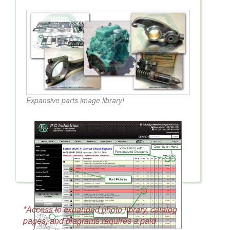
Expansive parts image library!
*Access to expanded photo library, catalog
pages, and diagrams requires a paid