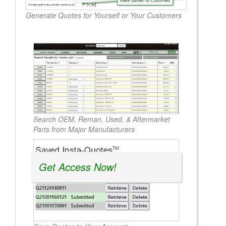
Generate Quotes for Yourself or Your Customers
Search OEM, Reman, Used, & Aftermarket
Parts from Major Manufacturers
Get Access Now!