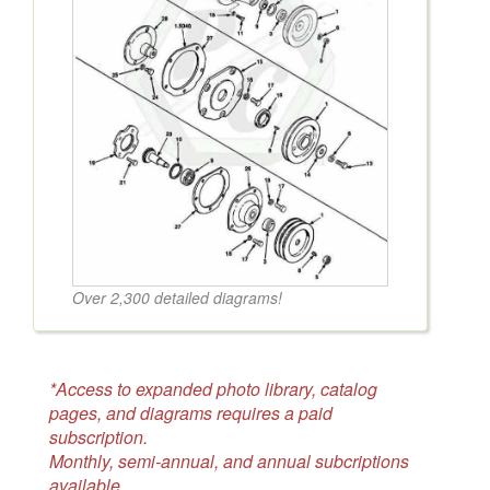
Over 2,300 detailed diagrams!
*Access to expanded photo library, catalog
pages, and diagrams requires a paid
subscription.
Monthly, semi-annual, and annual subcriptions
available.