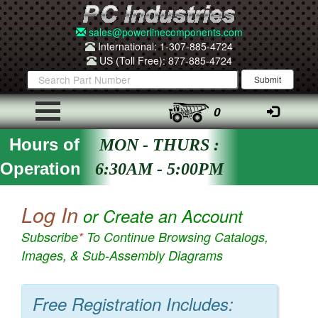
sales@powerlinecomponents.com
International: 1-307-885-4724
US (Toll Free): 877-885-4724
0
Hours of
MON - THURS :
Operation
6:30AM - 5:00PM
Log In
or Create an Account
Subscribe
*
To Continue Browsing Catalogs,
Images, & Sub-Assembly Diagrams
Free Registration Includes: