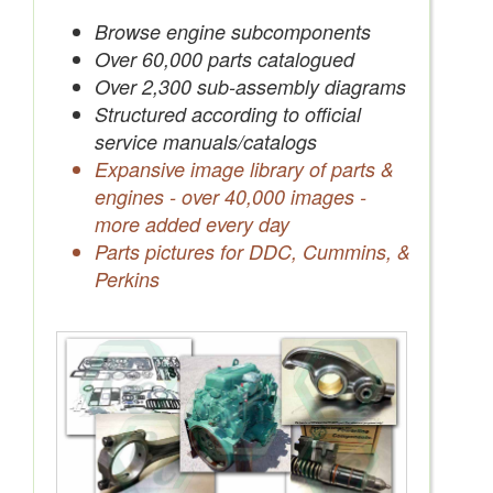
Save Quotes to Your Account
Browse engine subcomponents
Over 60,000 parts catalogued
Over 2,300 sub-assembly diagrams
Structured according to official
service manuals/catalogs
Expansive image library of parts &
engines - over 40,000 images -
more added every day
Parts pictures for DDC, Cummins, &
Perkins