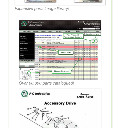
Expansive parts image library!
Over 60,000 parts catalogued!