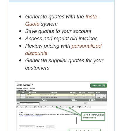
Generate quotes with the
Insta-
Quote
system
Save quotes to your account
Access and reprint old invoices
Review pricing with
personalized
discounts
Generate supplier quotes for your
customers