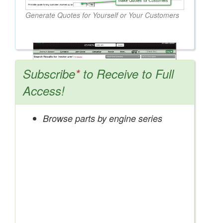
Generate Quotes for Yourself or Your Customers
Subscribe
*
to Receive to Full
Access!
Browse parts by engine series
Search OEM, Reman, Used, & Aftermarket
Parts from Major Manufacturers
Get Access Now!