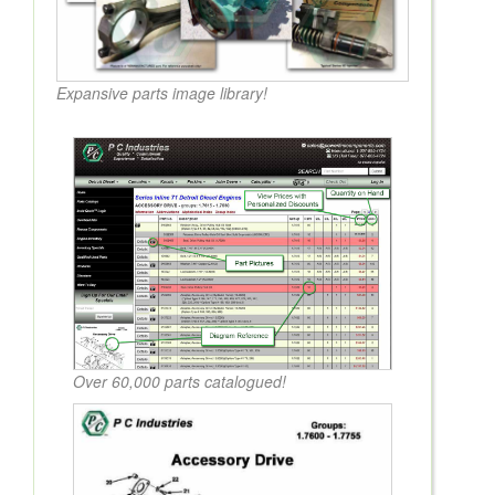
Expansive parts image library!
Over 60,000 parts catalogued!