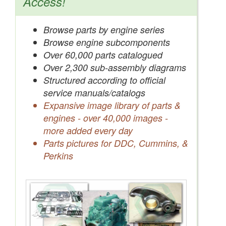
Access!
Browse parts by engine series
Browse engine subcomponents
Over 60,000 parts catalogued
Over 2,300 sub-assembly diagrams
Structured according to official
service manuals/catalogs
Expansive image library of parts &
engines - over 40,000 images -
more added every day
Parts pictures for DDC, Cummins, &
Perkins