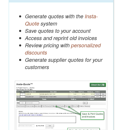
Generate quotes with the
Insta-
Quote
system
Save quotes to your account
Access and reprint old invoices
Review pricing with
personalized
discounts
Generate supplier quotes for your
customers