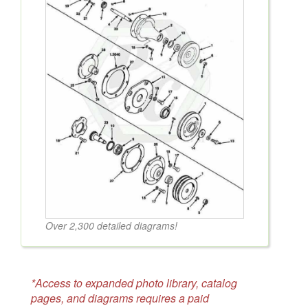
Over 2,300 detailed diagrams!
*Access to expanded photo library, catalog
pages, and diagrams requires a paid