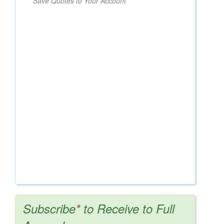
Save Quotes to Your Account
Subscribe
*
to Receive to Full