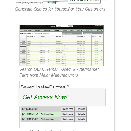
Generate Quotes for Yourself or Your Customers
Search OEM, Reman, Used, & Aftermarket
Parts from Major Manufacturers
Get Access Now!