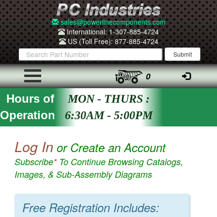
sales@powerlinecomponents.com
International: 1-307-885-4724
US (Toll Free): 877-885-4724
0
Hours of
MON - THURS :
Operation
6:30AM - 5:00PM
Log In
or Create an Account
Subscribe
*
To Continue Browsing Catalogs,
Images, & Sub-Assembly Diagrams
Free Registration Includes: