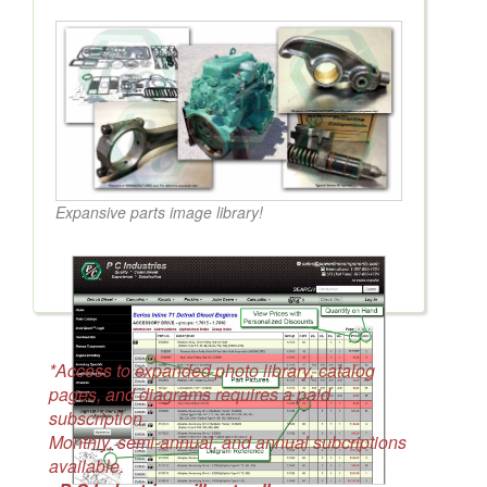
Expansive parts image library!
*Access to expanded photo library, catalog
pages, and diagrams requires a paid
subscription.
Monthly, semi-annual, and annual subcriptions
available.