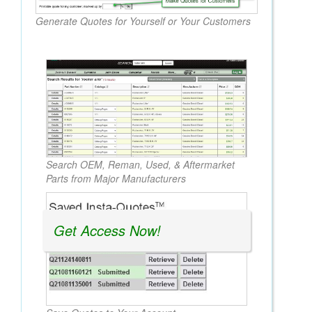
Generate Quotes for Yourself or Your Customers
Search OEM, Reman, Used, & Aftermarket
Parts from Major Manufacturers
Get Access Now!