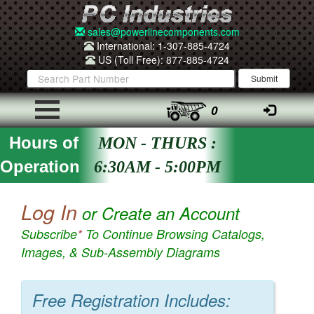
sales@powerlinecomponents.com
International: 1-307-885-4724
US (Toll Free): 877-885-4724
0
Hours of
MON - THURS :
Operation
6:30AM - 5:00PM
Log In
or Create an Account
Subscribe
*
To Continue Browsing Catalogs,
Images, & Sub-Assembly Diagrams
Free Registration Includes: