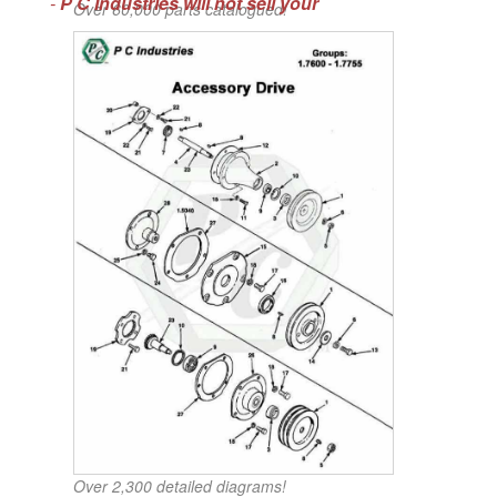
-
P C Industries will not sell your
Over 60,000 parts catalogued!
Over 2,300 detailed diagrams!