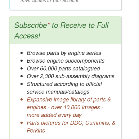
Save Quotes to Your Account
Subscribe
*
to Receive to Full
Access!
Browse parts by engine series
Browse engine subcomponents
Over 60,000 parts catalogued
Over 2,300 sub-assembly diagrams
Structured according to official
service manuals/catalogs
Expansive image library of parts &
engines - over 40,000 images -
more added every day
Parts pictures for DDC, Cummins, &
Perkins