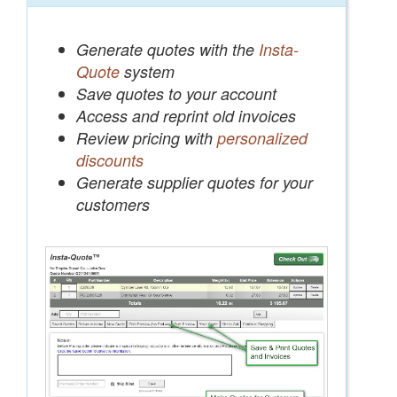
Generate quotes with the
Insta-
Quote
system
Save quotes to your account
Access and reprint old invoices
Review pricing with
personalized
discounts
Generate supplier quotes for your
customers