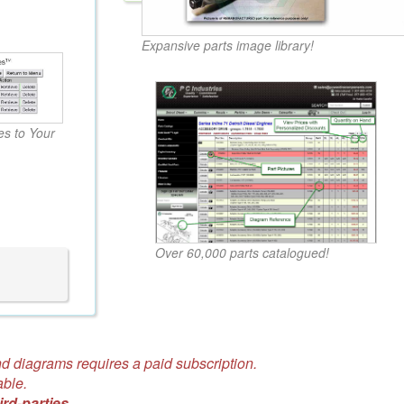
Expansive parts image library!
s to Your
Over 60,000 parts catalogued!
d diagrams requires a paid subscription.
able.
ird-parties.