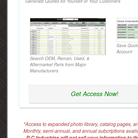
Generate Quotes for Yourself or Your Customers
Save Quote
Account
Search OEM, Reman, Used, &
Aftermarket Parts from Major
Manufacturers
Get Access Now!
*Access to expanded photo library, catalog pages, an
Monthly, semi-annual, and annual subcriptions avail
-
P C Industries will not sell your information to th