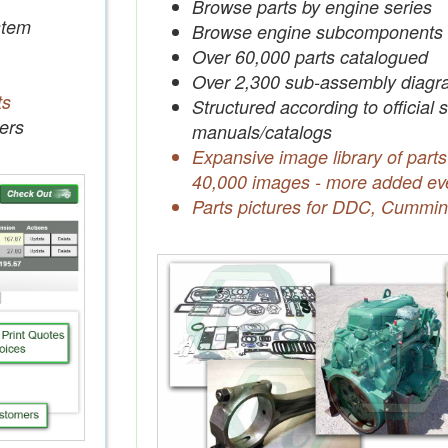
Browse parts by engine series
tem
Browse engine subcomponents
Over 60,000 parts catalogued
Over 2,300 sub-assembly diagr
ts
Structured according to official 
ers
manuals/catalogs
Expansive image library of parts
40,000 images - more added ev
Parts pictures for DDC, Cummin