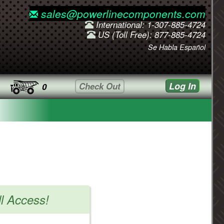
sales@powerlinecomponents.com
International: 1-307-885-4724
US (Toll Free): 877-885-4724
Se Habla Español
Log In
Check Out
0
ll Access!