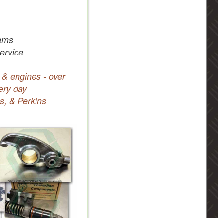
ams
service
 & engines - over
ery day
s, & Perkins