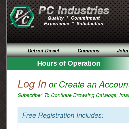
Detroit Diesel
Cummins
John
Hours of Operation
Log In
or Create an Accoun
Subscribe
*
To Continue Browsing Catalogs, Im
Free Registration Includes: