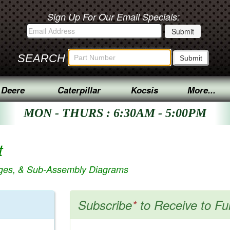
Sign Up For Our Email Specials:
SEARCH
 Deere
Caterpillar
Kocsis
More...
MON - THURS : 6:30AM - 5:00PM
t
ages, & Sub-Assembly Diagrams
Subscribe
*
to Receive to Fu