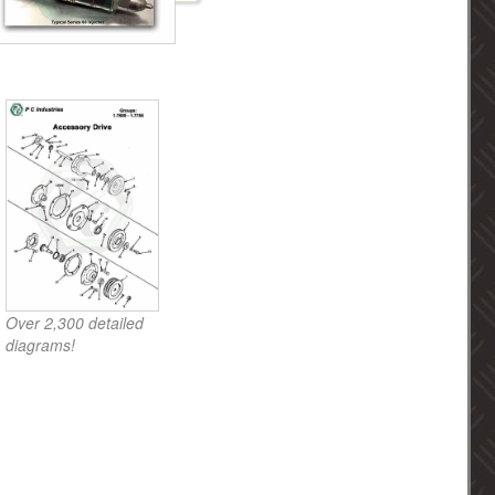
Over 2,300 detailed
diagrams!