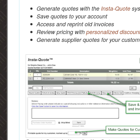
Generate quotes with the
Insta-Quote
sys
Save quotes to your account
Access and reprint old invoices
Review pricing with
personalized discoun
Generate supplier quotes for your custom