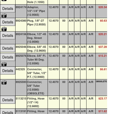
Hole (1.1050)
8924174
Adaptor,
12.4070
00
A/R
A/R
A/R
A/R
$20.34
4
Details
1/2"-1/4" Pipe
(12.9565)
8924380
Plug, 1/8"-27
12.4070
00
A/R
A/R
A/R
A/R
$0.63
100
Details
Pipe (12.9550)
8924156
Elbow, 1/2"-45
12.4070
00
A/R
A/R
A/R
A/R
$20.21
0
Details
Deg. Street
(12.9590)
8925046
Elbow, 5/8"-45
12.4070
00
A/R
A/R
A/R
A/R
$37.28
0
Details
Deg. (12.9600)
8925076
Elbow, 5/8" Fl.
12.4070
00
A/R
A/R
A/R
A/R
$15.21
0
Details
Tube 90 Deg.
(12.9390)
442325
Connector,
12.4070
00
A/R
A/R
A/R
A/R
$6.61
0
Details
5/8" Tube, 1/2"
P.T. (12.9460)
8925593
Connector,
12.4070
00
A/R
A/R
A/R
A/R
OBSOLETE
0
5/8" Tube
(12.9380)
(OBSOLETE)
5113215
Fitting, Hose
12.4070
00
A/R
A/R
A/R
A/R
$23.17
0
Details
(1/2"-14)
(12.6692)
5113191
Fitting, Hose
12.4070
00
A/R
A/R
A/R
A/R
$11.62
0
Details