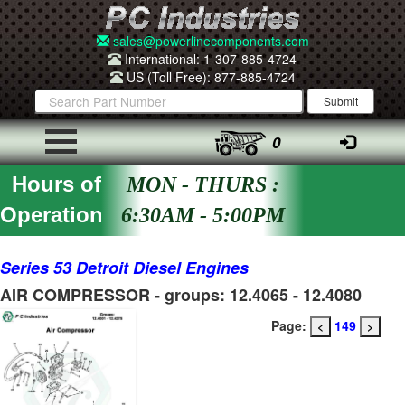
sales@powerlinecomponents.com
International: 1-307-885-4724
US (Toll Free): 877-885-4724
0
Hours of
MON - THURS :
Operation
6:30AM - 5:00PM
Series 53 Detroit Diesel Engines
AIR COMPRESSOR - groups: 12.4065 - 12.4080
Page:
149
<
>