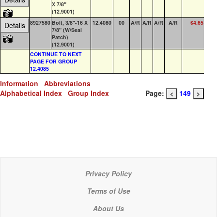
X 7/8"
(12.9001)
8927580
Bolt, 3/8"-16 X
12.4080
00
A/R
A/R
A/R
A/R
$4.65
85
Details
7/8" (W/Seal
Patch)
(12.9001)
CONTINUE TO NEXT
PAGE FOR GROUP
12.4085
Information
Abbreviations
Alphabetical Index
Group Index
Page:
149
<
>
Privacy Policy
Terms of Use
About Us