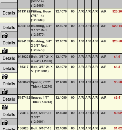
(5/8"-14)
(12.6689)
5113192
Fitting, Hose
12.4070
00
A/R
A/R
A/R
A/R
$26.26
0
Details
(7/8"-14)
(12.6689)
8924163
Bushing, 3/4"
12.4070
00
A/R
A/R
A/R
A/R
$29.14
0
Details
X 1/2" Red.
(12.9570)
8924159
Bushing, 3/4"
12.4070
00
A/R
A/R
A/R
A/R
$28.58
4
Details
X 3/8" Red.
(12.9570)
9430221
Bolt, 3/8"-24 X
12.4070
00
A/R
A/R
A/R
A/R
$4.91
0
Details
4 3/4" (1.2080)
186317
Bolt, 3/8"-24 X
12.4070
00
A/R
A/R
A/R
A/R
$4.81
14
Details
5" (12.9001)
5160629
Spacer, 7/32"
12.4080
00
A/R
A/R
A/R
A/R
$5.50
1
Details
Thick (4.2270)
5157412
Spacer, 1/4"
12.4080
00
A/R
A/R
A/R
A/R
$6.51
4
Details
Thick (7.4013)
179816
Bolt, 5/16"-18
12.4080
00
A/R
A/R
A/R
A/R
$0.62
5
Details
X 3/4"
(12.9001)
186625
Bolt, 5/16"-18
12.4080
00
A/R
A/R
A/R
A/R
$1.02
89
Details