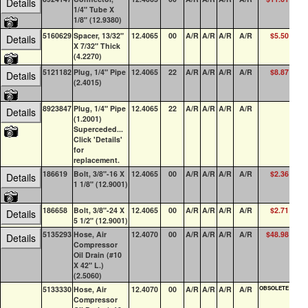
Details
1/4" Tube X
1/8" (12.9380)
5160629
Spacer, 13/32"
12.4065
00
A/R
A/R
A/R
A/R
$5.50
1
Details
X 7/32" Thick
(4.2270)
5121182
Plug, 1/4" Pipe
12.4065
22
A/R
A/R
A/R
A/R
$8.87
100
Details
(2.4015)
8923847
Plug, 1/4" Pipe
12.4065
22
A/R
A/R
A/R
A/R
100
Details
(1.2001)
Superceded...
Click 'Details'
for
replacement.
186619
Bolt, 3/8"-16 X
12.4065
00
A/R
A/R
A/R
A/R
$2.36
67
Details
1 1/8" (12.9001)
186658
Bolt, 3/8"-24 X
12.4065
00
A/R
A/R
A/R
A/R
$2.71
0
Details
5 1/2" (12.9001)
5135293
Hose, Air
12.4070
00
A/R
A/R
A/R
A/R
$48.98
0
Details
Compressor
Oil Drain (#10
X 42" L.)
(2.5060)
5133330
Hose, Air
12.4070
00
A/R
A/R
A/R
A/R
OBSOLETE
0
Compressor