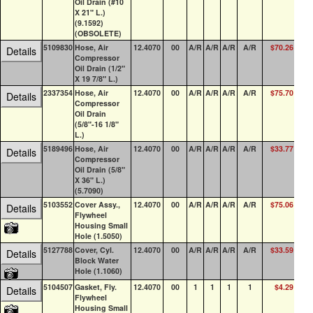
Oil Drain (#10
X 21" L.)
(9.1592)
(OBSOLETE)
5109830
Hose, Air
12.4070
00
A/R
A/R
A/R
A/R
$70.26
0
Details
Compressor
Oil Drain (1/2"
X 19 7/8" L.)
2337354
Hose, Air
12.4070
00
A/R
A/R
A/R
A/R
$75.70
0
Details
Compressor
Oil Drain
(5/8"-16 1/8"
L.)
5189496
Hose, Air
12.4070
00
A/R
A/R
A/R
A/R
$33.77
0
Details
Compressor
Oil Drain (5/8"
X 36" L.)
(5.7090)
5103552
Cover Assy.,
12.4070
00
A/R
A/R
A/R
A/R
$75.06
24
Details
Flywheel
Housing Small
Hole (1.5050)
5127788
Cover, Cyl.
12.4070
00
A/R
A/R
A/R
A/R
$33.59
6
Details
Block Water
Hole (1.1060)
5104507
Gasket, Fly.
12.4070
00
1
1
1
1
$4.29
73
Details
Flywheel
Housing Small