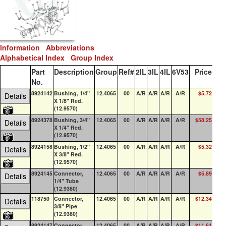
Information
Abbreviations
Alphabetical Index
Group Index
Part
Description
Group
Ref#
2IL
3IL
4IL
6V53
Price
QO
No.
8924142
Bushing, 1/4"
12.4065
00
A/R
A/R
A/R
A/R
$5.72
0
Details
X 1/8" Red.
(12.9570)
8924378
Bushing, 3/4"
12.4065
00
A/R
A/R
A/R
A/R
$58.25
2
Details
X 1/4" Red.
(12.9570)
8924158
Bushing, 1/2"
12.4065
00
A/R
A/R
A/R
A/R
$5.32
4
Details
X 3/8" Red.
(12.9570)
8924145
Connector,
12.4065
00
A/R
A/R
A/R
A/R
$5.89
0
Details
1/4" Tube
(12.9380)
118750
Connector,
12.4065
00
A/R
A/R
A/R
A/R
$12.34
8
Details
3/8" Pipe
(12.9380)
8924147
Connector,
12.4065
00
A/R
A/R
A/R
A/R
$11.61
2